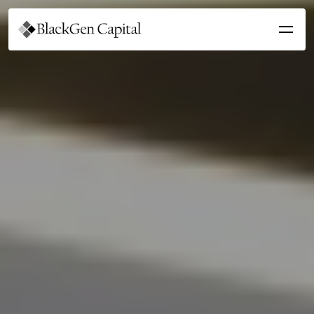
Get Involved
For Students
For Sponsors