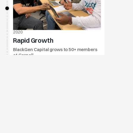
2020
Rapid Growth
BlackGen Capital grows to 50+ members 
at Cornell.