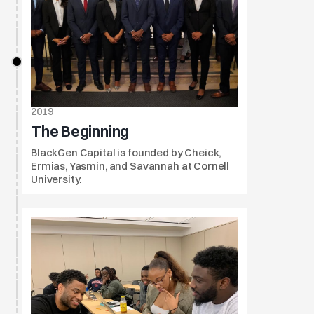
2019
The Beginning
BlackGen Capital is founded by Cheick, 
Ermias, Yasmin, and Savannah at Cornell 
University.