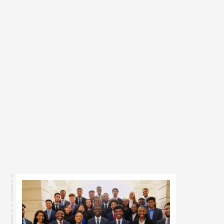
2019, BlackGen Capital strives to 
close the access gap for 
underrepresented minorities in 
financial services. Through hands-
on financial education, real 
investment experience, and direct 
access to corporate sponsors and 
career opportunities, we build the 
pipeline that transforms 
underrepresented talent into the next 
generation of finance leaders.