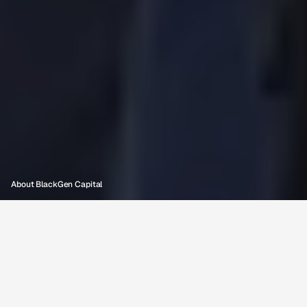
O
u
r
S
t
o
r
y
:
C
l
o
s
i
n
g
t
h
e
A
c
c
e
s
s
G
a
p
About BlackGen Capital
OUR MISSION
Founded at Cornell University in 