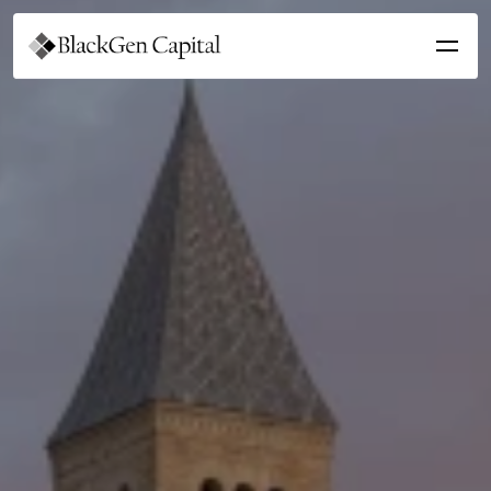
Get Involved
For Students
For Sponsors