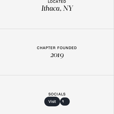
LOCATED
Ithaca, NY
CHAPTER FOUNDED
2019
SOCIALS
Visit