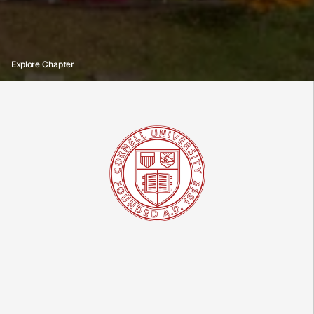
B
l
a
c
k
G
e
n
C
a
p
i
t
a
l
C
h
a
p
t
e
r
Explore Chapter
C
o
r
n
e
l
l
U
n
i
v
e
r
s
i
t
y