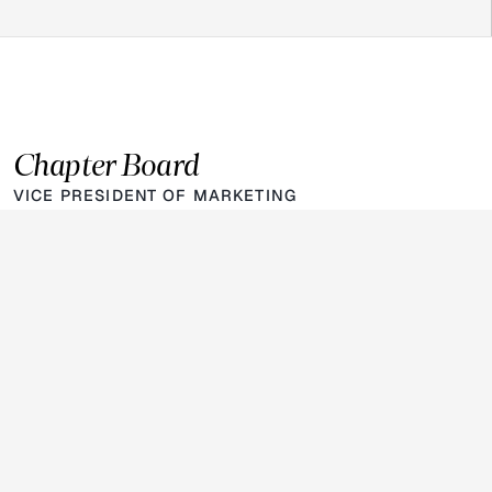
Chapter Board
VICE PRESIDENT OF MARKETING
Helen Abadi
Class of
2028
LinkedIn
VICE PRESIDENT OF FINANCE 
Jaden Oyekanmi
Class of
2028
LinkedIn
PRESIDENT
Vegas Chiddick
Class of
2027
LinkedIn